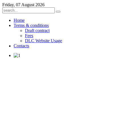
Friday, 07 August 2026
Home
Terms & conditions
Draft contract
Fees
DLC Website Usage
Contacts