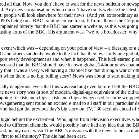
ped all that. Now, you don’t have to wait for the news bulletin or newsp
ld. Any news organisation which doesn’t have on its website the latest
t; people will look elsewhere for their news. (And yet, extraordinary a
990’s being on a BBC training course for staff from all over the Corpo
plained bitterly that the BBC had started a website, as this was going
casting arms of the BBC. His argument was, “we’re a broadcaster; why
event which was – depending on your point of view – a blessing or a c
 and others suddenly awoke to the fact that there was only one globa
ort every development as and when it happened. This kick-started pl
discussed that the BBC should have its own global, 24-hour news chan
 that it was all very well having a channel like that during a war or othe
 when there is no big, rolling story? News was about to start making it
tially dangerous levels that this was reaching even before I left the BBC
 news story was (a sort of modern, digital-age equivalent of the old tal
apping for fish and chips – fish and chips always used to come wrapped
gathering sent round an excited e-mail to all staff in our particular d
who had got the previous day’s big story on TV, “30 seconds ahead of 
logic behind the excitement. Who, apart from television executives who
tuned to different channels, would possibly have had any idea that the B
nd, in any case, wasn’t the BBC’s mission with the news to be accurat
first to tell the story? The die had been cast.