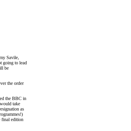
mmy Savile,
t going to lead
ll be
ver the order
ined the BBC in
 would take
resignation as
 programmes!)
final edition