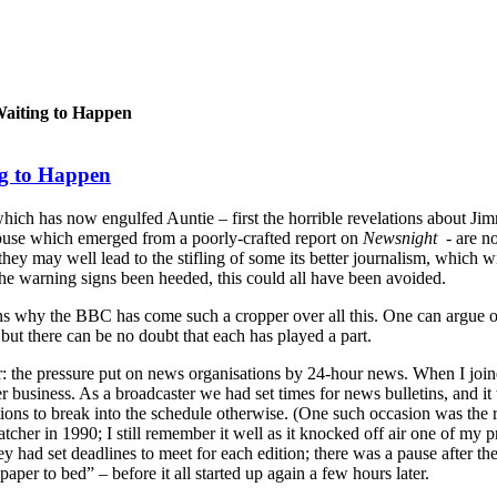
Waiting to Happen
ng to Happen
hich has now engulfed Auntie – first the horrible revelations about Ji
abuse which emerged from a poorly-crafted report on
Newsnight
- are no
they may well lead to the stifling of some its better journalism, which wi
the warning signs been heeded, this could all have been avoided.
ons why the BBC has come such a cropper over all this. One can argue o
 but there can be no doubt that each has played a part.
ctor: the pressure put on news organisations by 24-hour news. When I jo
business. As a broadcaster we had set times for news bulletins, and it
tions to break into the schedule otherwise. (One such occasion was the 
tcher in 1990; I still remember it well as it knocked off air one of my
 had set deadlines to meet for each edition; there was a pause after the 
paper to bed” – before it all started up again a few hours later.