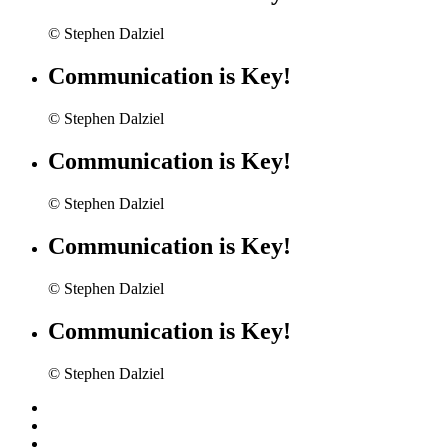
© Stephen Dalziel
Communication is Key!
© Stephen Dalziel
Communication is Key!
© Stephen Dalziel
Communication is Key!
© Stephen Dalziel
Communication is Key!
© Stephen Dalziel