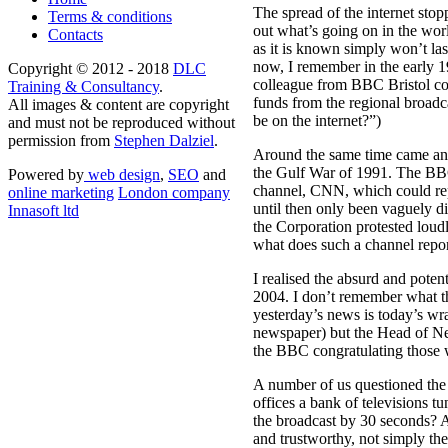
The spread of the internet stop
Terms & conditions
out what’s going on in the wor
Contacts
as it is known simply won’t las
now, I remember in the early 1
Copyright © 2012 - 2018
DLC
colleague from BBC Bristol com
Training & Consultancy
.
funds from the regional broad
All images & content are copyright
be on the internet?”)
and must not be reproduced without
permission from
Stephen Dalziel
.
Around the same time came an 
the Gulf War of 1991. The BBC
Powered by
web design
,
SEO
and
channel, CNN, which could rep
online marketing
London company
until then only been vaguely 
Innasoft ltd
the Corporation protested loudly
what does such a channel report
I realised the absurd and poten
2004. I don’t remember what the
yesterday’s news is today’s wr
newspaper) but the Head of News
the BBC congratulating those 
A number of us questioned the 
offices a bank of televisions 
the broadcast by 30 seconds? A
and trustworthy, not simply the 