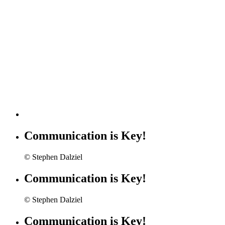
Communication is Key!
© Stephen Dalziel
Communication is Key!
© Stephen Dalziel
Communication is Key!