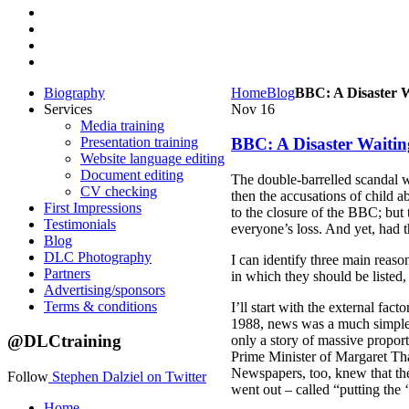
Biography
Home
Blog
BBC: A Disaster 
Services
Nov
16
Media training
Presentation training
BBC: A Disaster Waiti
Website language editing
Document editing
The double-barrelled scandal w
CV checking
then the accusations of child 
First Impressions
to the closure of the BBC; but 
Testimonials
everyone’s loss. And yet, had 
Blog
DLC Photography
I can identify three main reas
Partners
in which they should be listed,
Advertising/sponsors
Terms & conditions
I’ll start with the external fa
1988, news was a much simpler 
@DLCtraining
only a story of massive propor
Prime Minister of Margaret Tha
Newspapers, too, knew that they
Follow
Stephen Dalziel on Twitter
went out – called “putting the ‘
Home