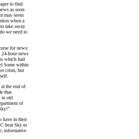
aper to find
 news as soon
s it may seem
ration when a
 to take away
 do we need to
urse for news:
l, 24-hour news
ans which had
nel Some within
r crisis, but
self.
 at the end of
e that
 in old
epartment of
Sky!”
 have in their
BC beat Sky to
e, informative