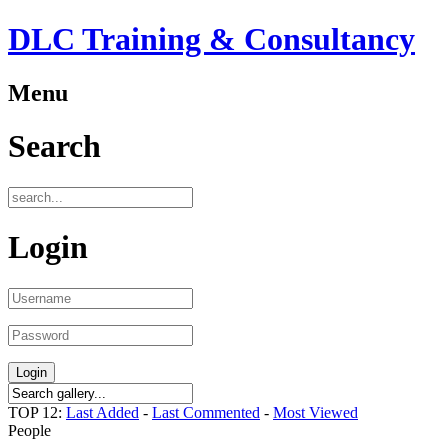
DLC Training & Consultancy
Menu
Search
Login
TOP 12:
Last Added
-
Last Commented
-
Most Viewed
People