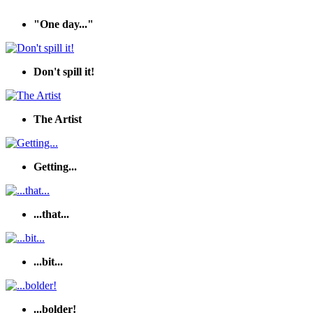
"One day..."
Don't spill it!
The Artist
Getting...
...that...
...bit...
...bolder!