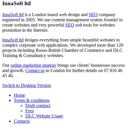
InnaSoft ltd
InnaSoft ltd
is a London based web design and
SEO
company
registered in 2005. We use content management system Joomla! to
create websites and very powerful
SEO
soft tools for websites
promotion in the Internet.
InnaSoft ltd
designs everything from simple beautiful websites to
complex corporate web applications. We developed more than 120
projects including Russo-British Chamber of Commerce and DLC
Training & Consultancy websites.
Our
online marketing strategy
brings our clients’ businesses success
and growth.
Contact us
in London for further details on 07 816 46
45 46.
Switch to Desktop Version
Home
Terms & conditions
Draft contract
Fees
DLC Website Usage
Contacts