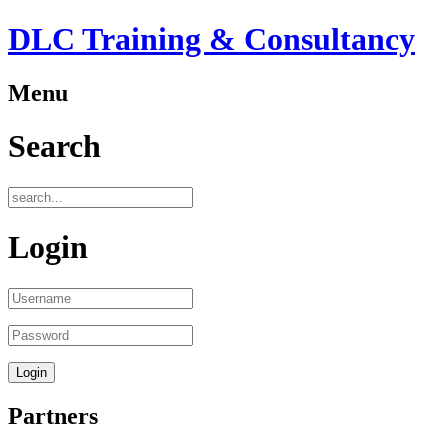
DLC Training & Consultancy
Menu
Search
Login
Partners