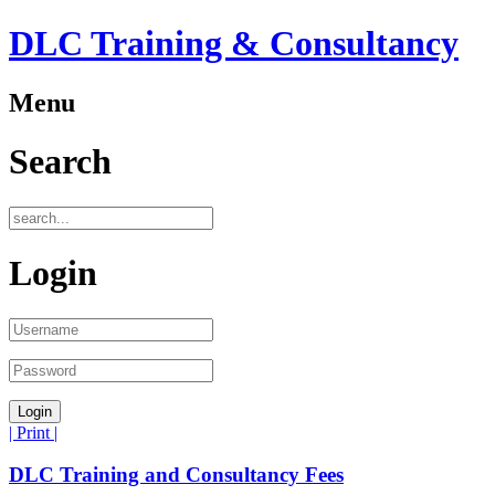
DLC Training & Consultancy
Menu
Search
Login
| Print |
DLC Training and Consultancy Fees