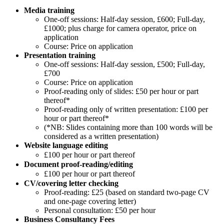
Media training
One-off sessions: Half-day session, £600; Full-day,
£1000; plus charge for camera operator, price on
application
Course: Price on application
Presentation training
One-off sessions: Half-day session, £500; Full-day,
£700
Course: Price on application
Proof-reading only of slides: £50 per hour or part
thereof*
Proof-reading only of written presentation: £100 per
hour or part thereof*
(*NB: Slides containing more than 100 words will be
considered as a written presentation)
Website language editing
£100 per hour or part thereof
Document proof-reading/editing
£100 per hour or part thereof
CV/covering letter checking
Proof-reading: £25 (based on standard two-page CV
and one-page covering letter)
Personal consultation: £50 per hour
Business Consultancy Fees